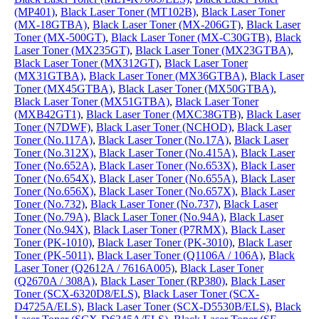
(MP401)
,
Black Laser Toner (MT102B)
,
Black Laser Toner
(MX-18GTBA)
,
Black Laser Toner (MX-206GT)
,
Black Laser
Toner (MX-500GT)
,
Black Laser Toner (MX-C30GTB)
,
Black
Laser Toner (MX235GT)
,
Black Laser Toner (MX23GTBA)
,
Black Laser Toner (MX312GT)
,
Black Laser Toner
(MX31GTBA)
,
Black Laser Toner (MX36GTBA)
,
Black Laser
Toner (MX45GTBA)
,
Black Laser Toner (MX50GTBA)
,
Black Laser Toner (MX51GTBA)
,
Black Laser Toner
(MXB42GT1)
,
Black Laser Toner (MXC38GTB)
,
Black Laser
Toner (N7DWF)
,
Black Laser Toner (NCHOD)
,
Black Laser
Toner (No.117A)
,
Black Laser Toner (No.17A)
,
Black Laser
Toner (No.312X)
,
Black Laser Toner (No.415A)
,
Black Laser
Toner (No.652A)
,
Black Laser Toner (No.653X)
,
Black Laser
Toner (No.654X)
,
Black Laser Toner (No.655A)
,
Black Laser
Toner (No.656X)
,
Black Laser Toner (No.657X)
,
Black Laser
Toner (No.732)
,
Black Laser Toner (No.737)
,
Black Laser
Toner (No.79A)
,
Black Laser Toner (No.94A)
,
Black Laser
Toner (No.94X)
,
Black Laser Toner (P7RMX)
,
Black Laser
Toner (PK-1010)
,
Black Laser Toner (PK-3010)
,
Black Laser
Toner (PK-5011)
,
Black Laser Toner (Q1106A / 106A)
,
Black
Laser Toner (Q2612A / 7616A005)
,
Black Laser Toner
(Q2670A / 308A)
,
Black Laser Toner (RP380)
,
Black Laser
Toner (SCX-6320D8/ELS)
,
Black Laser Toner (SCX-
D4725A/ELS)
,
Black Laser Toner (SCX-D5530B/ELS)
,
Black