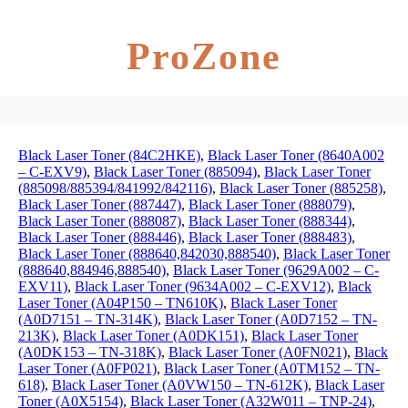
ProZone
Black Laser Toner (84C2HKE)
,
Black Laser Toner (8640A002
– C-EXV9)
,
Black Laser Toner (885094)
,
Black Laser Toner
(885098/885394/841992/842116)
,
Black Laser Toner (885258)
,
Black Laser Toner (887447)
,
Black Laser Toner (888079)
,
Black Laser Toner (888087)
,
Black Laser Toner (888344)
,
Black Laser Toner (888446)
,
Black Laser Toner (888483)
,
Black Laser Toner (888640,842030,888540)
,
Black Laser Toner
(888640,884946,888540)
,
Black Laser Toner (9629A002 – C-
EXV11)
,
Black Laser Toner (9634A002 – C-EXV12)
,
Black
Laser Toner (A04P150 – TN610K)
,
Black Laser Toner
(A0D7151 – TN-314K)
,
Black Laser Toner (A0D7152 – TN-
213K)
,
Black Laser Toner (A0DK151)
,
Black Laser Toner
(A0DK153 – TN-318K)
,
Black Laser Toner (A0FN021)
,
Black
Laser Toner (A0FP021)
,
Black Laser Toner (A0TM152 – TN-
618)
,
Black Laser Toner (A0VW150 – TN-612K)
,
Black Laser
Toner (A0X5154)
,
Black Laser Toner (A32W011 – TNP-24)
,