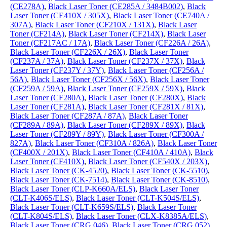
(CE278A)
,
Black Laser Toner (CE285A / 3484B002)
,
Black
Laser Toner (CE410X / 305X)
,
Black Laser Toner (CE740A /
307A)
,
Black Laser Toner (CF210X / 131X)
,
Black Laser
Toner (CF214A)
,
Black Laser Toner (CF214X)
,
Black Laser
Toner (CF217AC / 17A)
,
Black Laser Toner (CF226A / 26A)
,
Black Laser Toner (CF226X / 26X)
,
Black Laser Toner
(CF237A / 37A)
,
Black Laser Toner (CF237X / 37X)
,
Black
Laser Toner (CF237Y / 37Y)
,
Black Laser Toner (CF256A /
56A)
,
Black Laser Toner (CF256X / 56X)
,
Black Laser Toner
(CF259A / 59A)
,
Black Laser Toner (CF259X / 59X)
,
Black
Laser Toner (CF280A)
,
Black Laser Toner (CF280X)
,
Black
Laser Toner (CF281A)
,
Black Laser Toner (CF281X / 81X)
,
Black Laser Toner (CF287A / 87A)
,
Black Laser Toner
(CF289A / 89A)
,
Black Laser Toner (CF289X / 89X)
,
Black
Laser Toner (CF289Y / 89Y)
,
Black Laser Toner (CF300A /
827A)
,
Black Laser Toner (CF310A / 826A)
,
Black Laser Toner
(CF400X / 201X)
,
Black Laser Toner (CF410A / 410A)
,
Black
Laser Toner (CF410X)
,
Black Laser Toner (CF540X / 203X)
,
Black Laser Toner (CK-4520)
,
Black Laser Toner (CK-5510)
,
Black Laser Toner (CK-7514)
,
Black Laser Toner (CK-8510)
,
Black Laser Toner (CLP-K660A/ELS)
,
Black Laser Toner
(CLT-K406S/ELS)
,
Black Laser Toner (CLT-K504S/ELS)
,
Black Laser Toner (CLT-K659S/ELS)
,
Black Laser Toner
(CLT-K804S/ELS)
,
Black Laser Toner (CLX-K8385A/ELS)
,
Black Laser Toner (CRG 046)
,
Black Laser Toner (CRG 052)
,