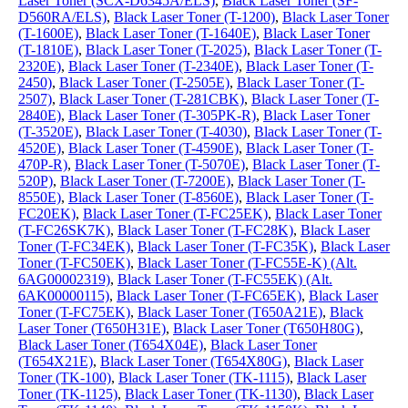
Laser Toner (SCX-D6345A/ELS)
,
Black Laser Toner (SF-
D560RA/ELS)
,
Black Laser Toner (T-1200)
,
Black Laser Toner
(T-1600E)
,
Black Laser Toner (T-1640E)
,
Black Laser Toner
(T-1810E)
,
Black Laser Toner (T-2025)
,
Black Laser Toner (T-
2320E)
,
Black Laser Toner (T-2340E)
,
Black Laser Toner (T-
2450)
,
Black Laser Toner (T-2505E)
,
Black Laser Toner (T-
2507)
,
Black Laser Toner (T-281CBK)
,
Black Laser Toner (T-
2840E)
,
Black Laser Toner (T-305PK-R)
,
Black Laser Toner
(T-3520E)
,
Black Laser Toner (T-4030)
,
Black Laser Toner (T-
4520E)
,
Black Laser Toner (T-4590E)
,
Black Laser Toner (T-
470P-R)
,
Black Laser Toner (T-5070E)
,
Black Laser Toner (T-
520P)
,
Black Laser Toner (T-7200E)
,
Black Laser Toner (T-
8550E)
,
Black Laser Toner (T-8560E)
,
Black Laser Toner (T-
FC20EK)
,
Black Laser Toner (T-FC25EK)
,
Black Laser Toner
(T-FC26SK7K)
,
Black Laser Toner (T-FC28K)
,
Black Laser
Toner (T-FC34EK)
,
Black Laser Toner (T-FC35K)
,
Black Laser
Toner (T-FC50EK)
,
Black Laser Toner (T-FC55E-K) (Alt.
6AG00002319)
,
Black Laser Toner (T-FC55EK) (Alt.
6AK00000115)
,
Black Laser Toner (T-FC65EK)
,
Black Laser
Toner (T-FC75EK)
,
Black Laser Toner (T650A21E)
,
Black
Laser Toner (T650H31E)
,
Black Laser Toner (T650H80G)
,
Black Laser Toner (T654X04E)
,
Black Laser Toner
(T654X21E)
,
Black Laser Toner (T654X80G)
,
Black Laser
Toner (TK-100)
,
Black Laser Toner (TK-1115)
,
Black Laser
Toner (TK-1125)
,
Black Laser Toner (TK-1130)
,
Black Laser