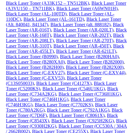
Black Laser Toner (A33K152 – TN512BK)
,
Black Laser Toner
(A3VU150 – TN711BK)
,
Black Laser Toner (A6WN01H)
,
Black Laser Toner (AL-100TD)
,
Black Laser Toner (AL-
110DC)
,
Black Laser Toner (AL-161TD)
,
Black Laser Toner
(Alt. 840041, 841347)
,
Black Laser Toner (alt. 888182)
,
Black
Laser Toner (AR-016T)
,
Black Laser Toner (AR-020LT)
,
Black
Laser Toner (AR-168T)
,
Black Laser Toner (AR-202T)
,
Black
Laser Toner (AR-208LT)
,
Black Laser Toner (AR-270T)
,
Black
Laser Toner (AR-310T)
,
Black Laser Toner (AR-450T)
,
Black
Laser Toner (AR-455LT)
,
Black Laser Toner (AR-621LT)
,
Black Laser Toner (B0990)
,
Black Laser Toner (B280HA0)
,
Black Laser Toner (B280XA0)
,
Black Laser Toner (B282000)
,
Black Laser Toner (B282H00)
,
Black Laser Toner (B282X00)
,
Black Laser Toner (C-EXV27)
,
Black Laser Toner (C-EXV44)
,
Black Laser Toner (C-EXV53)
,
Black Laser Toner
(C13S050033)
,
Black Laser Toner (C4127X)
,
Black Laser
Toner (C5200KS)
,
Black Laser Toner (C546U1KG)
,
Black
Laser Toner (C734A2KG)
,
Black Laser Toner (C736H1KG)
,
Black Laser Toner (C746H1KG)
,
Black Laser Toner
(C746H3KG)
,
Black Laser Toner (C7702KS)
,
Black Laser
Toner (C780A2KG)
,
Black Laser Toner (C792A1KG)
,
Black
Laser Toner (C7D6F)
,
Black Laser Toner (C8061X)
,
Black
Laser Toner (C8543X)
,
Black Laser Toner (C925H2KG)
,
Black
Laser Toner (C930H2KG)
,
Black Laser Toner (CC530A / 304A
/ 2662B002)
,
Black Laser Toner (CE255X)
,
Black Laser Toner