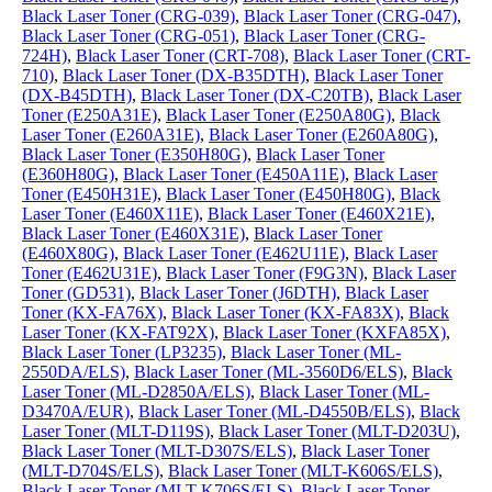
Black Laser Toner (CRG-039)
,
Black Laser Toner (CRG-047)
,
Black Laser Toner (CRG-051)
,
Black Laser Toner (CRG-
724H)
,
Black Laser Toner (CRT-708)
,
Black Laser Toner (CRT-
710)
,
Black Laser Toner (DX-B35DTH)
,
Black Laser Toner
(DX-B45DTH)
,
Black Laser Toner (DX-C20TB)
,
Black Laser
Toner (E250A31E)
,
Black Laser Toner (E250A80G)
,
Black
Laser Toner (E260A31E)
,
Black Laser Toner (E260A80G)
,
Black Laser Toner (E350H80G)
,
Black Laser Toner
(E360H80G)
,
Black Laser Toner (E450A11E)
,
Black Laser
Toner (E450H31E)
,
Black Laser Toner (E450H80G)
,
Black
Laser Toner (E460X11E)
,
Black Laser Toner (E460X21E)
,
Black Laser Toner (E460X31E)
,
Black Laser Toner
(E460X80G)
,
Black Laser Toner (E462U11E)
,
Black Laser
Toner (E462U31E)
,
Black Laser Toner (F9G3N)
,
Black Laser
Toner (GD531)
,
Black Laser Toner (J6DTH)
,
Black Laser
Toner (KX-FA76X)
,
Black Laser Toner (KX-FA83X)
,
Black
Laser Toner (KX-FAT92X)
,
Black Laser Toner (KXFA85X)
,
Black Laser Toner (LP3235)
,
Black Laser Toner (ML-
2550DA/ELS)
,
Black Laser Toner (ML-3560D6/ELS)
,
Black
Laser Toner (ML-D2850A/ELS)
,
Black Laser Toner (ML-
D3470A/EUR)
,
Black Laser Toner (ML-D4550B/ELS)
,
Black
Laser Toner (MLT-D119S)
,
Black Laser Toner (MLT-D203U)
,
Black Laser Toner (MLT-D307S/ELS)
,
Black Laser Toner
(MLT-D704S/ELS)
,
Black Laser Toner (MLT-K606S/ELS)
,
Black Laser Toner (MLT-K706S/ELS)
,
Black Laser Toner