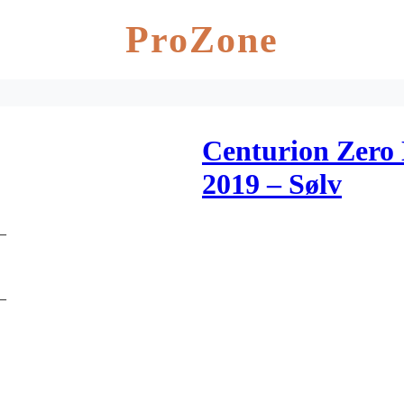
ProZone
Centurion Zero
2019 – Sølv
D_
D_