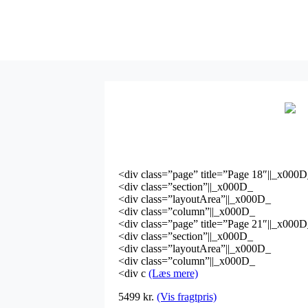
<div class=”page” title=”Page 18″||_x000
<div class=”section”||_x000D_
<div class=”layoutArea”||_x000D_
<div class=”column”||_x000D_
<div class=”page” title=”Page 21″||_x000
<div class=”section”||_x000D_
<div class=”layoutArea”||_x000D_
<div class=”column”||_x000D_
<div c
(Læs mere)
5499
kr.
(Vis fragtpris)